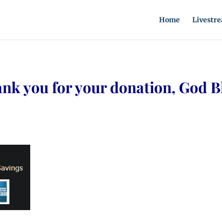
Home
Livestr
nk you for your donation, God B