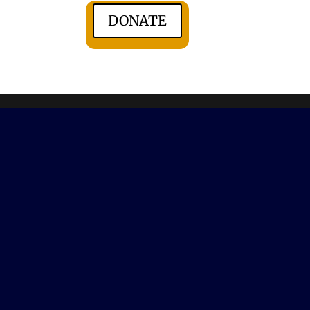
DONATE