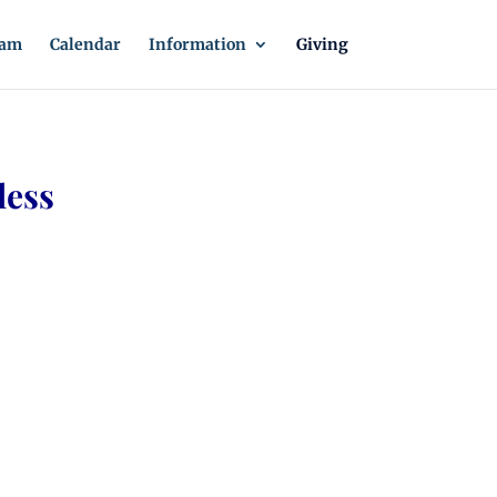
eam
Calendar
Information
Giving
less