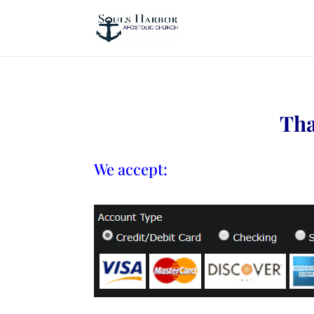
Tha
We accept: