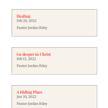
Healing
Feb 20, 2022
Pastor Jordan Riley
Go deeper in Christ
Feb 13, 2022
Pastor Jordan Riley
A Hiding Place
Jan 30, 2022
Pastor Jordan Riley