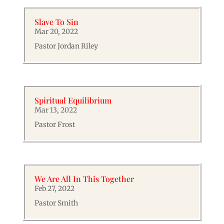
Slave To Sin
Mar 20, 2022
Pastor Jordan Riley
Spiritual Equilibrium
Mar 13, 2022
Pastor Frost
We Are All In This Together
Feb 27, 2022
Pastor Smith