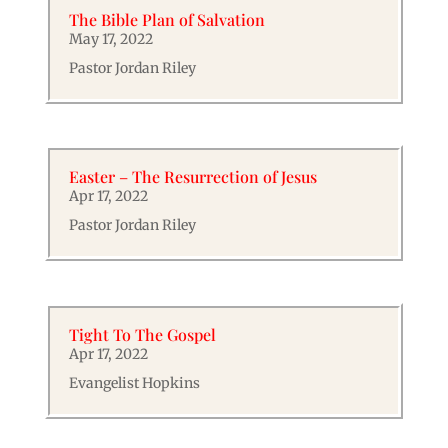
The Bible Plan of Salvation
May 17, 2022
Pastor Jordan Riley
Easter – The Resurrection of Jesus
Apr 17, 2022
Pastor Jordan Riley
Tight To The Gospel
Apr 17, 2022
Evangelist Hopkins