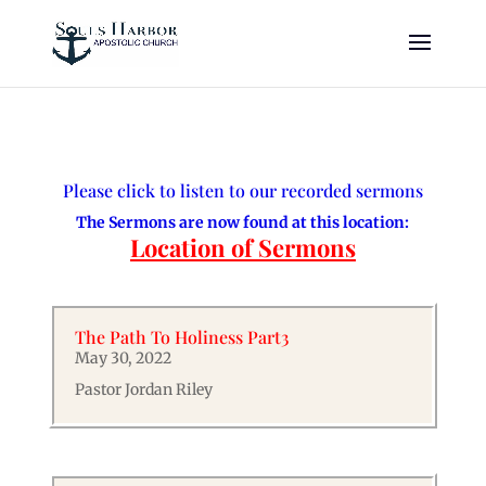
Please click to listen to our recorded sermons
The Sermons are now found at this location:
Location of Sermons
The Path To Holiness Part3
May 30, 2022
Pastor Jordan Riley